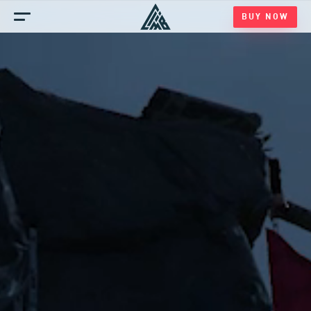
BUY NOW
Home
Games
Blog
Media