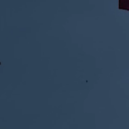
GET IT NOW FOR: