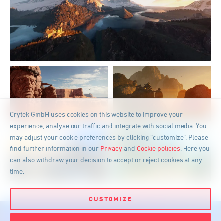
GET IT NOW FOR:
Crytek GmbH uses cookies on this website to improve your
experience, analyse our traffic and integrate with social media. You
may adjust your cookie preferences by clicking “customize”. Please
find further information in our
Privacy
and
Cookie policies
. Here you
can also withdraw your decision to accept or reject cookies at any
time.
CUSTOMIZE