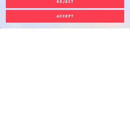
REJECT
Please log in for
ACCEPT
Support