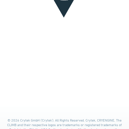
© 2026 Crytek GmbH ('Crytek'). All Rights Reserved. Crytek, CRYENGINE, The
CLIMB and their respective logos are trademarks or registered trademarks of