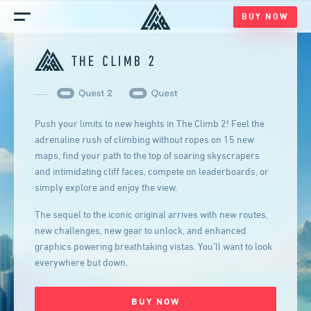
BUY NOW
Home
Games
Blog
Push your limits to new heights in The Climb 2! Feel the
Media
adrenaline rush of climbing without ropes on 15 new
maps, find your path to the top of soaring skyscrapers
and intimidating cliff faces, compete on leaderboards, or
simply explore and enjoy the view.
The sequel to the iconic original arrives with new routes,
new challenges, new gear to unlock, and enhanced
graphics powering breathtaking vistas. You’ll want to look
everywhere but down.
BUY NOW