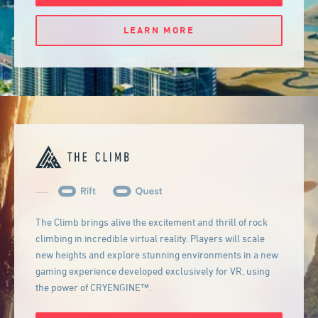
LEARN MORE
The Climb brings alive the excitement and thrill of rock
climbing in incredible virtual reality. Players will scale
new heights and explore stunning environments in a new
gaming experience developed exclusively for VR, using
the power of CRYENGINE™.
GET IT NOW FOR: