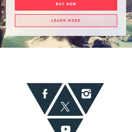
BUY NOW
LEARN MORE